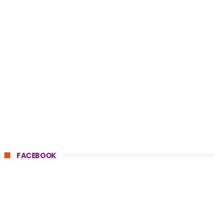
FACEBOOK