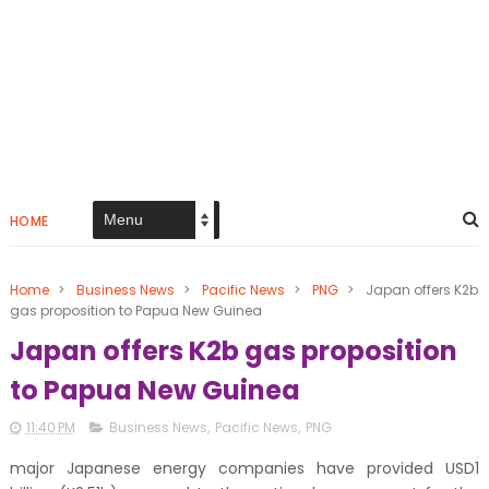
HOME
Home
>
Business News
>
Pacific News
>
PNG
>
Japan offers K2b
gas proposition to Papua New Guinea
Japan offers K2b gas proposition
to Papua New Guinea
11:40 PM
Business News
,
Pacific News
,
PNG
major Japanese energy companies have provided USD1