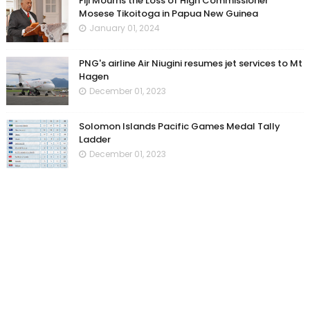
Fiji Mourns the Loss of High Commissioner
Mosese Tikoitoga in Papua New Guinea
January 01, 2024
PNG's airline Air Niugini resumes jet services to Mt
Hagen
December 01, 2023
Solomon Islands Pacific Games Medal Tally
Ladder
December 01, 2023