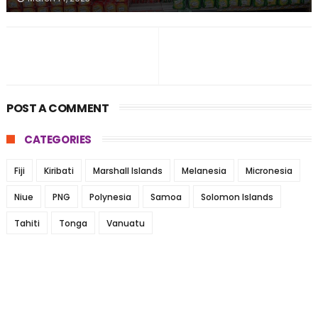
POST A COMMENT
CATEGORIES
Fiji
Kiribati
Marshall Islands
Melanesia
Micronesia
Niue
PNG
Polynesia
Samoa
Solomon Islands
Tahiti
Tonga
Vanuatu