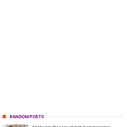
RANDOM POSTS