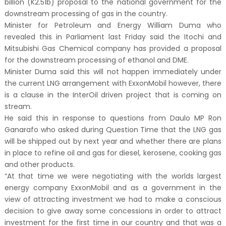
billion (K2.51b) proposal to the national government for the
downstream processing of gas in the country.
Minister for Petroleum and Energy William Duma who
revealed this in Parliament last Friday said the Itochi and
Mitsubishi Gas Chemical company has provided a proposal
for the downstream processing of ethanol and DME.
Minister Duma said this will not happen immediately under
the current LNG arrangement with ExxonMobil however, there
is a clause in the InterOil driven project that is coming on
stream.
He said this in response to questions from Daulo MP Ron
Ganarafo who asked during Question Time that the LNG gas
will be shipped out by next year and whether there are plans
in place to refine oil and gas for diesel, kerosene, cooking gas
and other products.
“At that time we were negotiating with the worlds largest
energy company ExxonMobil and as a government in the
view of attracting investment we had to make a conscious
decision to give away some concessions in order to attract
investment for the first time in our country and that was a