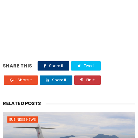
SHARE THIS
Share it
Tweet
Share it
Share it
Pin it
RELATED POSTS
BUSINESS NEWS