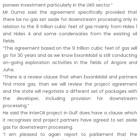
pioneer investment particularly in the LNG sector.”
Mr Duma said the agreement specifically provided that
there be no gas set aside for downstream processing only in
relation to the 9 trillion cubic feet of gas mainly from Hides 1
and Hides 4 and some condensates from the existing oil
fields.
“This agreement based on the 9 trillion cubic feet of gas will
go for 30 years and as we know ExxonMobil is still conducting
on-going exploration activities in the fields of Angore and
Juha.
“There is a review clause that when ExxonMobil and partners
find more gas, than we will review the project agreement
and the state will negotiate a different set of packages with
the developer, including provision for downstream
processing.”
He said the InterOil project in Gulf does have a clause which
it recognises and project partners have agreed to set aside
gas for downstream processing.
“I am pleased to again report to parliament that the