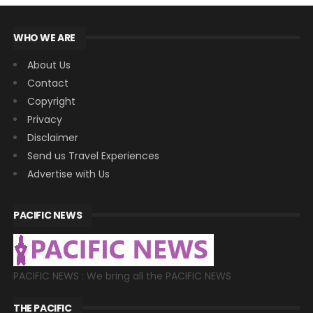
WHO WE ARE
About Us
Contact
Copyright
Privacy
Disclaimer
Send us Travel Experiences
Advertise with Us
PACIFIC NEWS
PACIFIC NEWS : We bring all the PACIFIC NEWS
THE PACIFIC