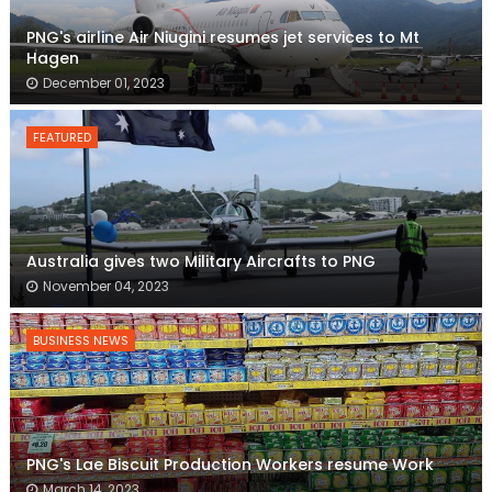
PNG's airline Air Niugini resumes jet services to Mt
Hagen
December 01, 2023
FEATURED
Australia gives two Military Aircrafts to PNG
November 04, 2023
BUSINESS NEWS
PNG's Lae Biscuit Production Workers resume Work
March 14, 2023