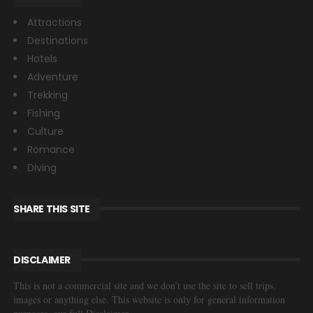
Attractions
Destinations
Hotels
Adventure
Trekking
Fishing
Culture
Romance
Diving
SHARE THIS SITE
DISCLAIMER
This is not a commercial site and we don’t use the site to sell trips,
images or anything else. This website is only for general information