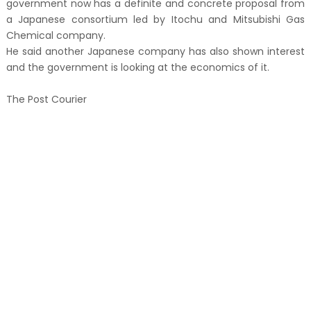
government now has a definite and concrete proposal from
a Japanese consortium led by Itochu and Mitsubishi Gas
Chemical company.
He said another Japanese company has also shown interest
and the government is looking at the economics of it.
The Post Courier