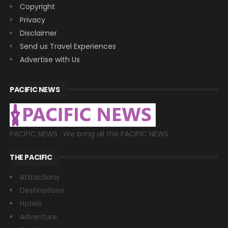
Copyright
Privacy
Disclaimer
Send us Travel Experiences
Advertise with Us
PACIFIC NEWS
PACIFIC NEWS : We bring all the PACIFIC NEWS
THE PACIFIC
Attractions
Destinations
Hotels
Adventure