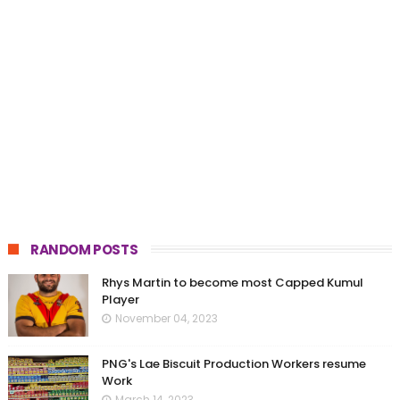
RANDOM POSTS
Rhys Martin to become most Capped Kumul
Player
November 04, 2023
PNG's Lae Biscuit Production Workers resume
Work
March 14, 2023