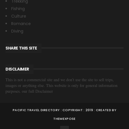
Trekking
Fishing
Culture
Romance
Diving
SHARE THIS SITE
DISCLAIMER
This is not a commercial site and we don’t use the site to sell trips,
images or anything else. This website is only for general information
purposes. our full Disclaimer
PACIFIC TRAVEL DIRECTORY : COPYRIGHT : 2019 : CREATED BY
THEMEXPOSE