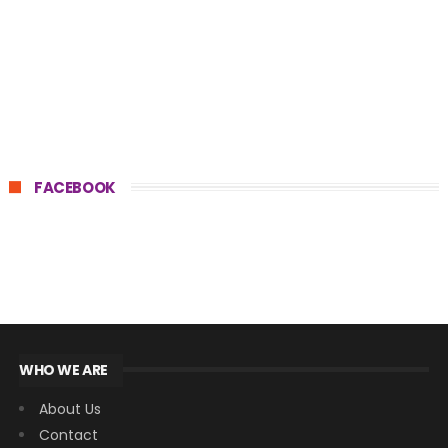
FACEBOOK
WHO WE ARE
About Us
Contact