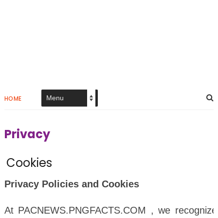
HOME
Privacy
Cookies
Privacy Policies and Cookies
At PACNEWS.PNGFACTS.COM , we recognize th