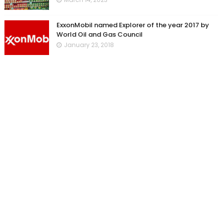
ExxonMobil named Explorer of the year 2017 by
World Oil and Gas Council
January 23, 2018