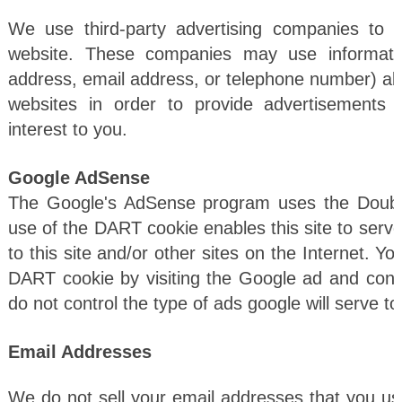
We use third-party advertising companies to 
website. These companies may use informatio
address, email address, or telephone number) abou
websites in order to provide advertisements
interest to you.
Google AdSense
The Google's AdSense program uses the Doubl
use of the DART cookie enables this site to serve
to this site and/or other sites on the Internet. Y
DART cookie by visiting the Google ad and cont
do not control the type of ads google will serve to
Email Addresses
We do not sell your email addresses that you use