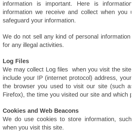
information is important. Here is informati
information we receive and collect when you u
safeguard your information.
We do not sell any kind of personal information t
for any illegal activities.
Log Files
We may collect Log files when you visit the site. 
include your IP (internet protocol) address, your 
the browser you used to visit our site (such a
Firefox), the time you visited our site and which p
Cookies and Web Beacons
We do use cookies to store information, such
when you visit this site.