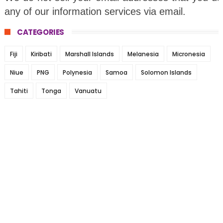
any of our information services via email.
CATEGORIES
Fiji
Kiribati
Marshall Islands
Melanesia
Micronesia
Niue
PNG
Polynesia
Samoa
Solomon Islands
Tahiti
Tonga
Vanuatu