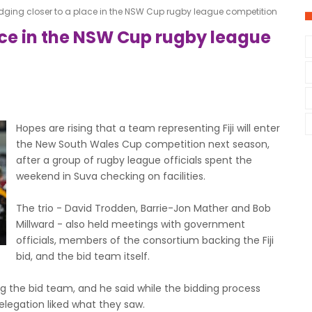
 edging closer to a place in the NSW Cup rugby league competition
lace in the NSW Cup rugby league
Hopes are rising that a team representing Fiji will enter
the New South Wales Cup competition next season,
after a group of rugby league officials spent the
weekend in Suva checking on facilities.
The trio - David Trodden, Barrie-Jon Mather and Bob
Millward - also held meetings with government
officials, members of the consortium backing the Fiji
bid, and the bid team itself.
g the bid team, and he said while the bidding process
legation liked what they saw.