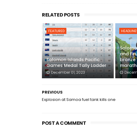
RELATED POSTS
FEATURED
HEADLINE
Solomon
and Fir
Solomon Islands Pacific
bronze 
Games Medal Tally Ladder
marath
December 01, 2023
Decemb
PREVIOUS
Explosion at Samoa fuel tank kills one
POST A COMMENT