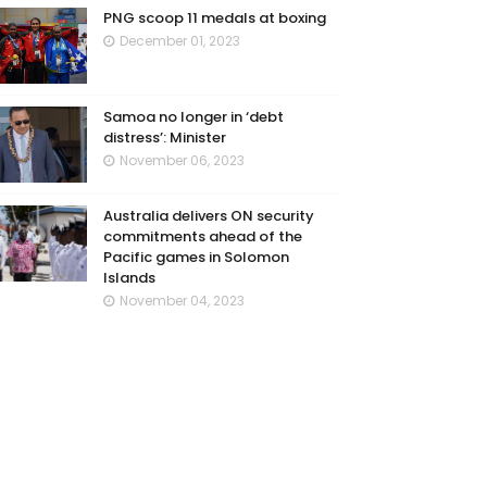
PNG scoop 11 medals at boxing
December 01, 2023
Samoa no longer in ‘debt
distress’: Minister
November 06, 2023
Australia delivers ON security
commitments ahead of the
Pacific games in Solomon
Islands
November 04, 2023