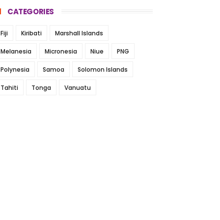
CATEGORIES
Fiji
Kiribati
Marshall Islands
Melanesia
Micronesia
Niue
PNG
Polynesia
Samoa
Solomon Islands
Tahiti
Tonga
Vanuatu