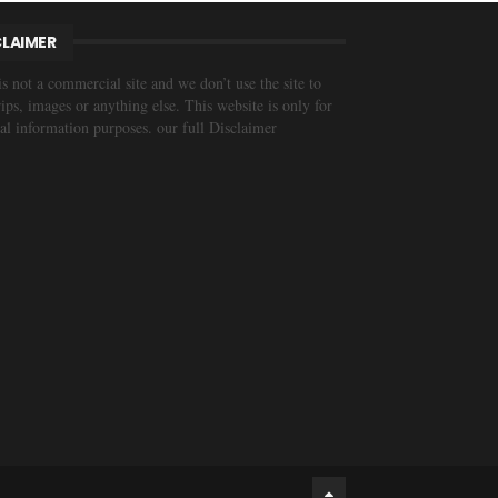
CLAIMER
is not a commercial site and we don’t use the site to
trips, images or anything else. This website is only for
al information purposes. our full Disclaimer