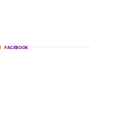
FACEBOOK