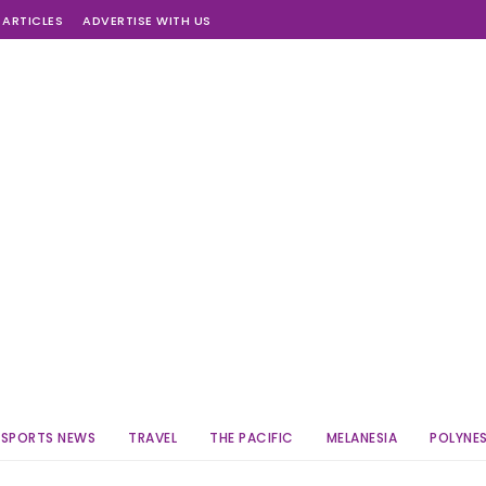
 ARTICLES
ADVERTISE WITH US
SPORTS NEWS
TRAVEL
THE PACIFIC
MELANESIA
POLYNES