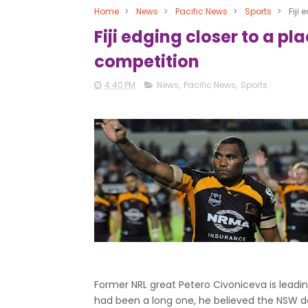
Home
>
News
>
Pacific News
>
Sports
>
Fiji
Fiji edging closer to a p
competition
4:40 PM
News
,
Pacific News
,
Sports
Former NRL great Petero Civoniceva is leadin
had been a long one, he believed the NSW de