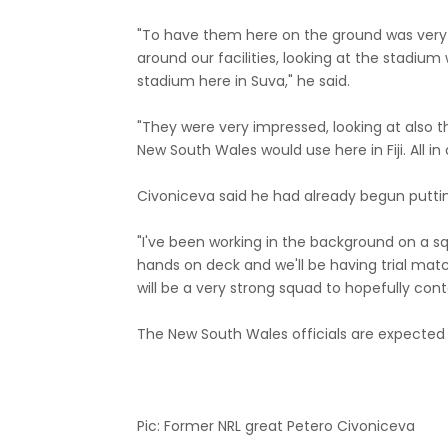
"To have them here on the ground was very e
around our facilities, looking at the stadium
stadium here in Suva," he said.
"They were very impressed, looking at als
New South Wales would use here in Fiji. All in al
Civoniceva said he had already begun puttin
"I've been working in the background on a sq
hands on deck and we'll be having trial match
will be a very strong squad to hopefully cont
The New South Wales officials are expected t
Pic: Former NRL great Petero Civoniceva