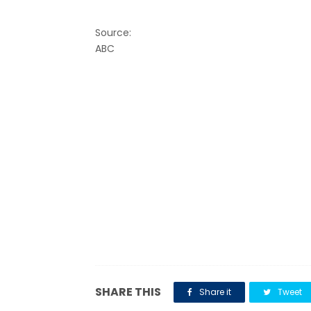
Source:
ABC
SHARE THIS
Share it
Tweet