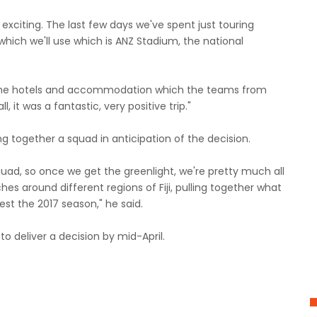
xciting. The last few days we've spent just touring
 which we'll use which is ANZ Stadium, the national
o the hotels and accommodation which the teams from
l, it was a fantastic, very positive trip."
g together a squad in anticipation of the decision.
uad, so once we get the greenlight, we're pretty much all
es around different regions of Fiji, pulling together what
est the 2017 season," he said.
o deliver a decision by mid-April.