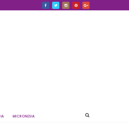
IA
MICRONESIA