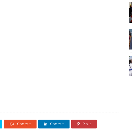
Share it
Share it
Pin it