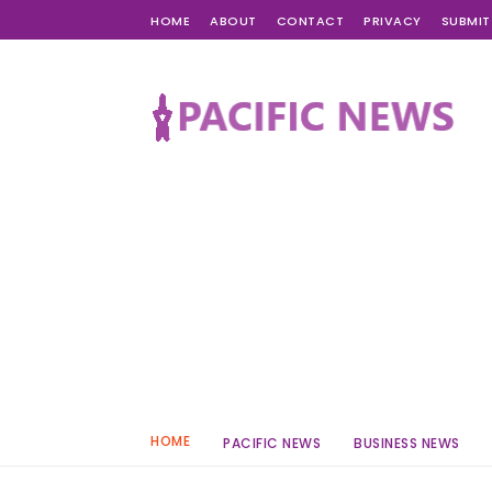
HOME
ABOUT
CONTACT
PRIVACY
SUBMIT
HOME
PACIFIC NEWS
BUSINESS NEWS