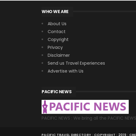
WHO WE ARE
About Us
Contact
Copyright
Privacy
Disclaimer
Send us Travel Experiences
Advertise with Us
PACIFIC NEWS
PACIFIC NEWS : We bring all the PACIFIC NEW
PACIFIC TRAVEL DIRECTORY : COPYRIGHT : 2019 : C