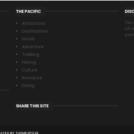
THE PACIFIC
DIS
This 
Attractions
sell 
Destinations
gener
Hotels
Adventure
Trekking
Fishing
Culture
Romance
Diving
SHARE THIS SITE
S
REATED BY
THEMEXPOSE