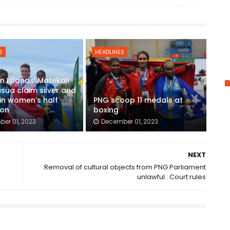
S
HEADLINES
 Islands’ Matekali
usua claim silver and
in women’s half
PNG scoop 11 medals at
on
boxing
er 01, 2023
December 01, 2023
NEXT
Removal of cultural objects from PNG Parliament
unlawful : Court rules