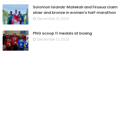
Solomon Islands’ Matekali and Firusua claim
silver and bronze in women’s half marathon
December 01, 2023
PNG scoop 11 medals at boxing
December 01, 2023