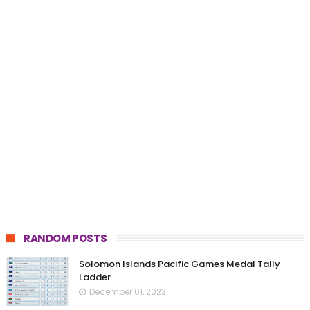
RANDOM POSTS
Solomon Islands Pacific Games Medal Tally
Ladder
December 01, 2023