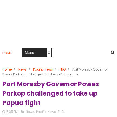
HOME
Home
>
News
>
Pacific News
>
PNG
>
Port Moresby Governor
Powes Parkop challenged to take up Papua fight
Port Moresby Governor Powes
Parkop challenged to take up
Papua fight
5:35 PM
News
,
Pacific News
,
PNG