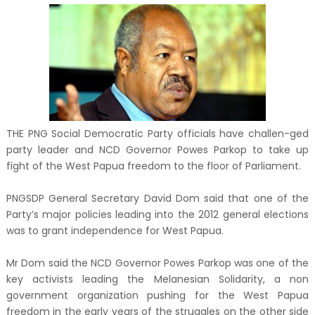
THE PNG Social Democratic Party officials have challen-ged
party leader and NCD Governor Powes Parkop to take up
fight of the West Papua freedom to the floor of Parliament.
PNGSDP General Secretary David Dom said that one of the
Party’s major policies leading into the 2012 general elections
was to grant independence for West Papua.
Mr Dom said the NCD Governor Powes Parkop was one of the
key activists leading the Melanesian Solidarity, a non
government organization pushing for the West Papua
freedom in the early years of the struggles on the other side