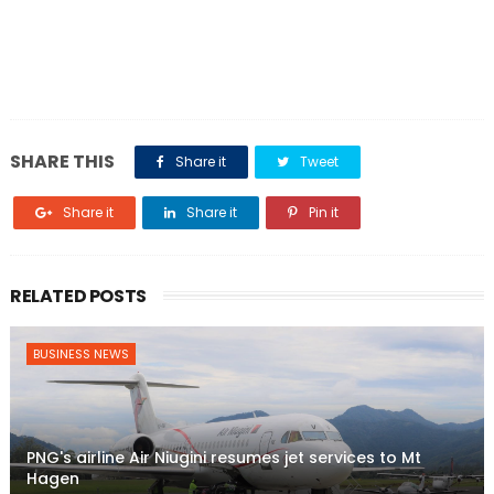
SHARE THIS
Share it
Tweet
Share it
Share it
Pin it
RELATED POSTS
BUSINESS NEWS
PNG's airline Air Niugini resumes jet services to Mt
Hagen