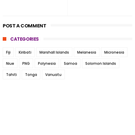
POST A COMMENT
CATEGORIES
Fiji
Kiribati
Marshall Islands
Melanesia
Micronesia
Niue
PNG
Polynesia
Samoa
Solomon Islands
Tahiti
Tonga
Vanuatu