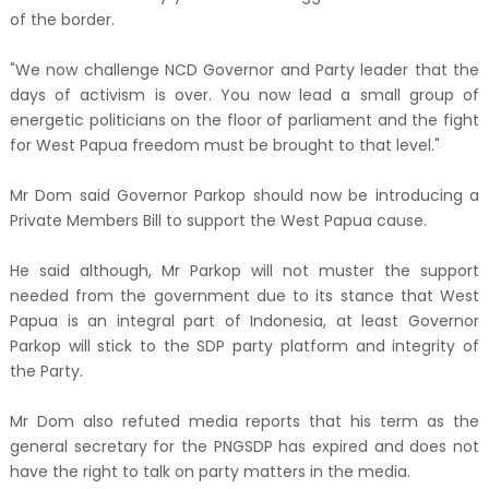
of the border.
"We now challenge NCD Governor and Party leader that the
days of activism is over. You now lead a small group of
energetic politicians on the floor of parliament and the fight
for West Papua freedom must be brought to that level."
Mr Dom said Governor Parkop should now be introducing a
Private Members Bill to support the West Papua cause.
He said although, Mr Parkop will not muster the support
needed from the government due to its stance that West
Papua is an integral part of Indonesia, at least Governor
Parkop will stick to the SDP party platform and integrity of
the Party.
Mr Dom also refuted media reports that his term as the
general secretary for the PNGSDP has expired and does not
have the right to talk on party matters in the media.