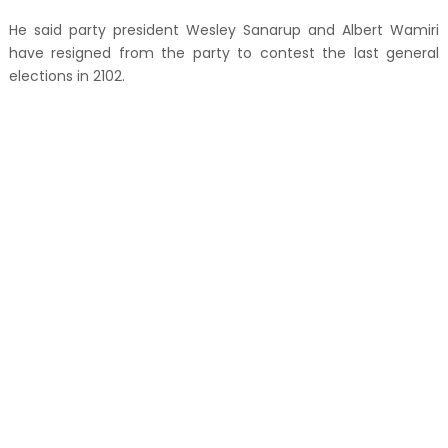
He said party president Wesley Sanarup and Albert Wamiri
have resigned from the party to contest the last general
elections in 2102.