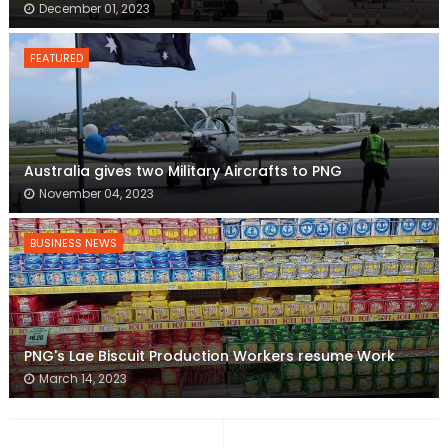
December 01, 2023
FEATURED
Australia gives two Military Aircrafts to PNG
November 04, 2023
BUSINESS NEWS
PNG's Lae Biscuit Production Workers resume Work
March 14, 2023