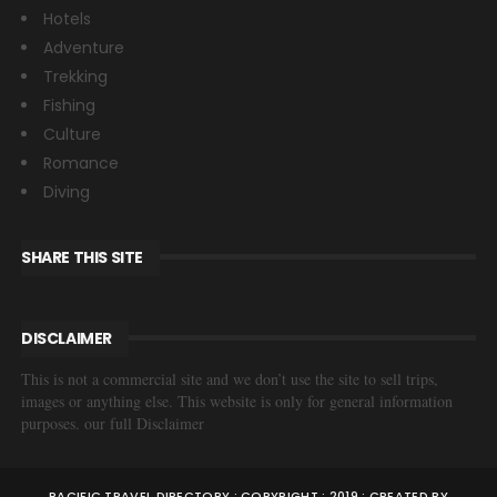
Hotels
Adventure
Trekking
Fishing
Culture
Romance
Diving
SHARE THIS SITE
DISCLAIMER
This is not a commercial site and we don’t use the site to sell trips,
images or anything else. This website is only for general information
purposes. our full Disclaimer
PACIFIC TRAVEL DIRECTORY : COPYRIGHT : 2019 : CREATED BY