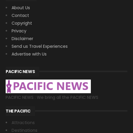
About Us
Contact
Copyright
Privacy
Disclaimer
Send us Travel Experiences
Advertise with Us
PACIFIC NEWS
PACIFIC NEWS : We bring all the PACIFIC NEWS
THE PACIFIC
Attractions
Destinations