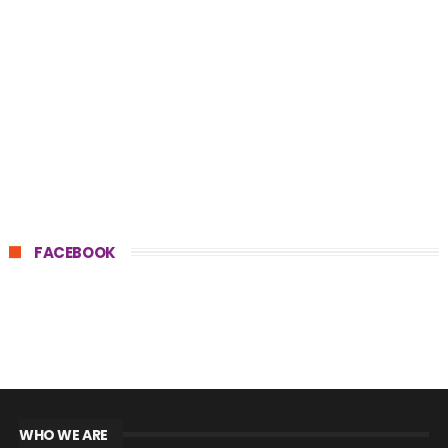
FACEBOOK
WHO WE ARE