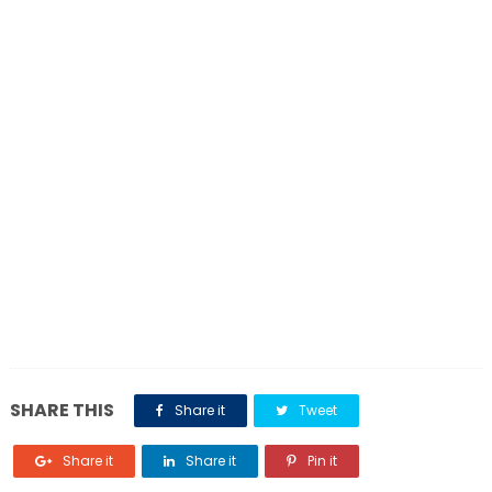
SHARE THIS
Share it
Tweet
Share it
Share it
Pin it