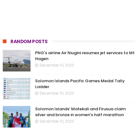
RANDOM POSTS
PNG's airline Air Niugini resumes jet services to Mt
Hagen
December 01, 2023
Solomon Islands Pacific Games Medal Tally
Ladder
December 01, 2023
Solomon Islands’ Matekali and Firusua claim
silver and bronze in women’s half marathon
December 01, 2023