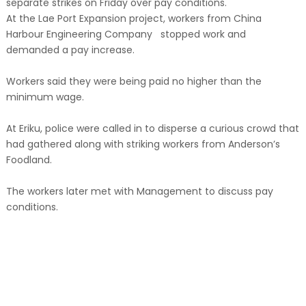
separate strikes on Friday over pay conditions.
At the Lae Port Expansion project, workers from China
Harbour Engineering Company stopped work and
demanded a pay increase.
Workers said they were being paid no higher than the
minimum wage.
At Eriku, police were called in to disperse a curious crowd that
had gathered along with striking workers from Anderson’s
Foodland.
The workers later met with Management to discuss pay
conditions.