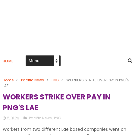
HOME
Home
>
Pacific News
>
PNG
>
WORKERS STRIKE OVER PAY IN PNG'S
LAE
WORKERS STRIKE OVER PAY IN
PNG'S LAE
5:01 PM
Pacific News
,
PNG
Workers from two different Lae based companies went on