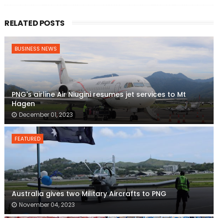
RELATED POSTS
BUSINESS NEWS
PNG's airline Air Niugini resumes jet services to Mt
Hagen
December 01, 2023
FEATURED
Australia gives two Military Aircrafts to PNG
November 04, 2023