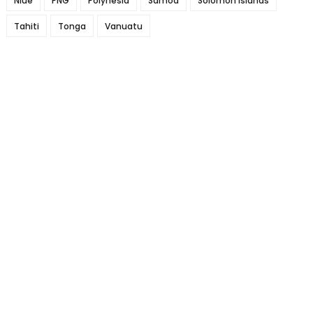
Niue
PNG
Polynesia
Samoa
Solomon Islands
Tahiti
Tonga
Vanuatu