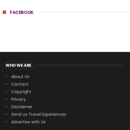
FACEBOOK
WHO WE ARE
About Us
Contact
Copyright
Privacy
Disclaimer
Send us Travel Experiences
Advertise with Us