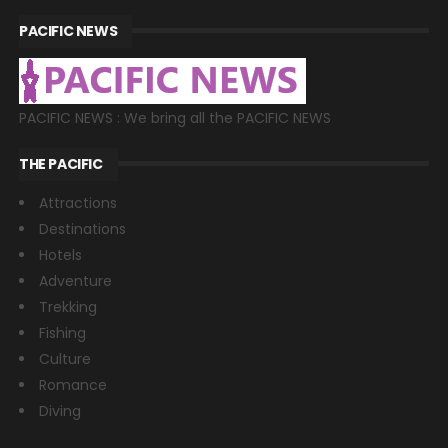
PACIFIC NEWS
PACIFIC NEWS : We bring all the PACIFIC NEWS
THE PACIFIC
Attractions
Destinations
Hotels
Adventure
Trekking
Fishing
Culture
Romance
Diving