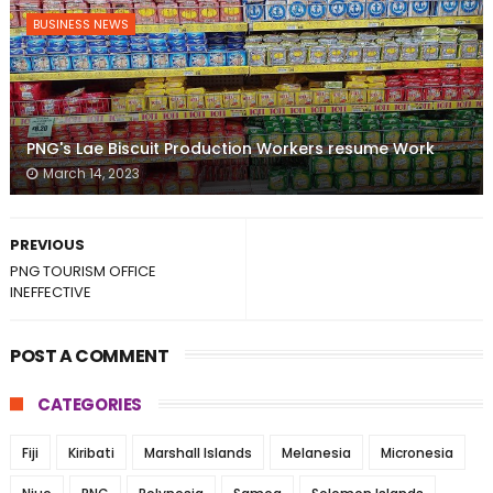
BUSINESS NEWS
PNG's Lae Biscuit Production Workers resume Work
March 14, 2023
PREVIOUS
PNG TOURISM OFFICE
INEFFECTIVE
POST A COMMENT
CATEGORIES
Fiji
Kiribati
Marshall Islands
Melanesia
Micronesia