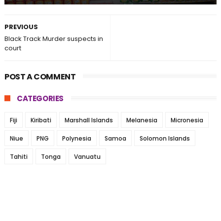
PREVIOUS
Black Track Murder suspects in
court
POST A COMMENT
CATEGORIES
Fiji
Kiribati
Marshall Islands
Melanesia
Micronesia
Niue
PNG
Polynesia
Samoa
Solomon Islands
Tahiti
Tonga
Vanuatu