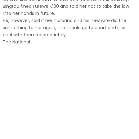
Bingtau fined Furewe K100 and told her not to take the law
into her hands in future.
He, however, said if her husband and his new wife did the
same thing to her again, she should go to court and it will
deal with them appropriately.
The National