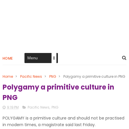
HOME
Home
>
Pacific News
>
PNG
>
Polygamy a primitive culture in PNG
Polygamy a primitive culture in
PNG
9:19 PM
Pacific News
,
PNG
POLYGAMY is a primitive culture and should not be practised
in modern times, a magistrate said last Friday.