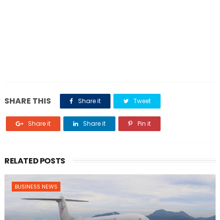
SHARE THIS
Share it
Tweet
Share it
Share it
Pin it
RELATED POSTS
BUSINESS NEWS