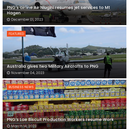
PNG's airline Air Niugini resumes jet services to Mt
Hagen
December 01, 2023
FEATURED
Australia gives two Military Aircrafts to PNG
November 04, 2023
BUSINESS NEWS
PNG's Lae Biscuit Production Workers resume Work
March 14, 2023