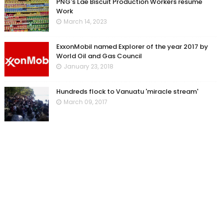
PNG's Lae Biscuit Production Workers resume
Work
March 14, 2023
ExxonMobil named Explorer of the year 2017 by
World Oil and Gas Council
January 23, 2018
Hundreds flock to Vanuatu 'miracle stream'
March 09, 2017