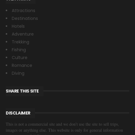
Attractions
Destinations
Hotels
Adventure
Trekking
Fishing
Culture
Romance
Diving
SHARE THIS SITE
DISCLAIMER
This is not a commercial site and we don’t use the site to sell trips,
images or anything else. This website is only for general information