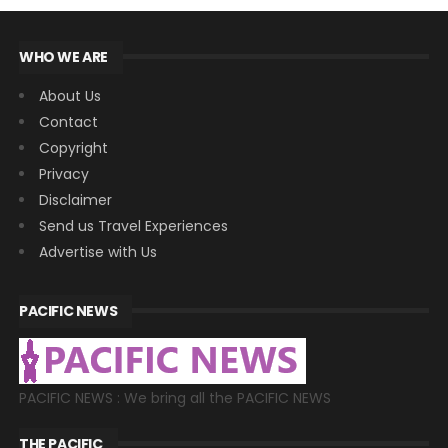
WHO WE ARE
About Us
Contact
Copyright
Privacy
Disclaimer
Send us Travel Experiences
Advertise with Us
PACIFIC NEWS
PACIFIC NEWS : We bring all the PACIFIC NEWS
THE PACIFIC