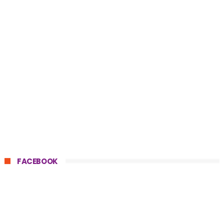
FACEBOOK