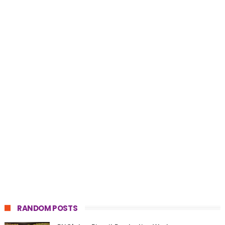
RANDOM POSTS