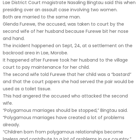
Lae District Court magistrate Nasaling Bingtau said this when
presiding over an assault case involving two women.
Both are married to the same man.
Glenda Furewe, the accused, was taken to court by the
second wife of her husband because Furewe bit her nose
and hand.
The incident happened on Sept, 24, at a settlement on the
backroad area in Lae, Morobe.
It happened after Furewe took her husband to the village
court to pay maintenance for her child.
The second wife told Furewe that her child was a “bastard”
and that the court papers she had served the pair would be
used as a toilet tissue.
This had angered the accused who attacked the second
wife.
“Polygamous marriages should be stopped,” Bingtau said.
“Polygamous marriages have created a lot of problems
already.
“Children born from polygamous relationships become
lawless and contribute to a lot of problems in our country.”