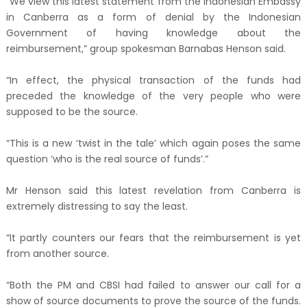
“We view this latest statement from the Indonesian Embassy
in Canberra as a form of denial by the Indonesian
Government of having knowledge about the
reimbursement,” group spokesman Barnabas Henson said.
“In effect, the physical transaction of the funds had
preceded the knowledge of the very people who were
supposed to be the source.
“This is a new ‘twist in the tale’ which again poses the same
question ‘who is the real source of funds’.”
Mr Henson said this latest revelation from Canberra is
extremely distressing to say the least.
“It partly counters our fears that the reimbursement is yet
from another source.
“Both the PM and CBSI had failed to answer our call for a
show of source documents to prove the source of the funds.