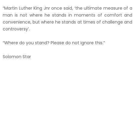
“Martin Luther King Jnr once said, ‘the ultimate measure of a
man is not where he stands in moments of comfort and
convenience, but where he stands at times of challenge and
controversy’.
“Where do you stand? Please do not ignore this.”
Solomon Star