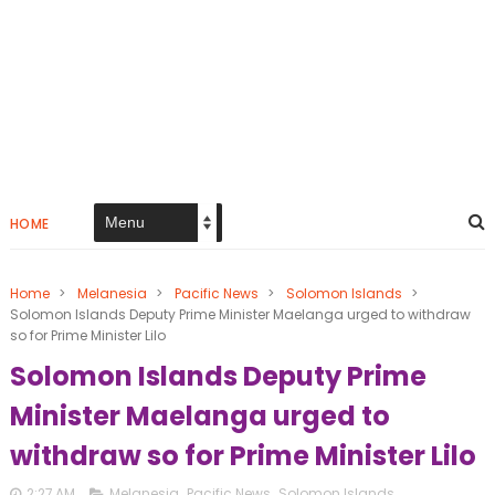
HOME
Home
>
Melanesia
>
Pacific News
>
Solomon Islands
>
Solomon Islands Deputy Prime Minister Maelanga urged to withdraw
so for Prime Minister Lilo
Solomon Islands Deputy Prime
Minister Maelanga urged to
withdraw so for Prime Minister Lilo
2:27 AM
Melanesia
,
Pacific News
,
Solomon Islands