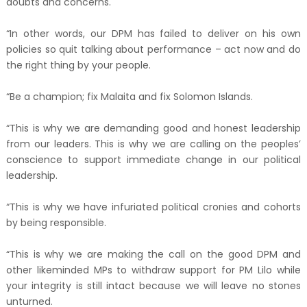
doubts and concerns.
“In other words, our DPM has failed to deliver on his own
policies so quit talking about performance – act now and do
the right thing by your people.
“Be a champion; fix Malaita and fix Solomon Islands.
“This is why we are demanding good and honest leadership
from our leaders. This is why we are calling on the peoples’
conscience to support immediate change in our political
leadership.
“This is why we have infuriated political cronies and cohorts
by being responsible.
“This is why we are making the call on the good DPM and
other likeminded MPs to withdraw support for PM Lilo while
your integrity is still intact because we will leave no stones
unturned.