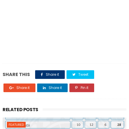
SHARE THIS
Share it
Tweet
Share it
Share it
Pin it
RELATED POSTS
FEATURED