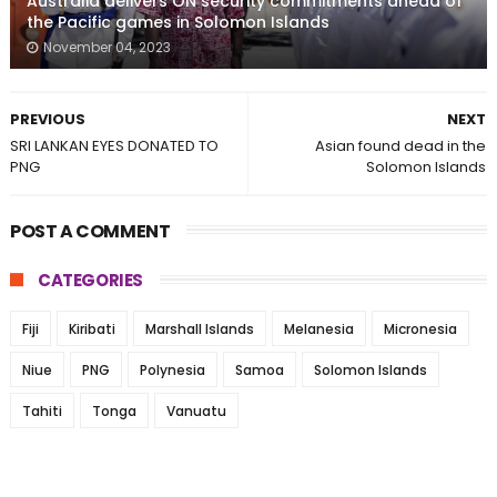
Australia delivers ON security commitments ahead of
the Pacific games in Solomon Islands
November 04, 2023
PREVIOUS
NEXT
SRI LANKAN EYES DONATED TO
Asian found dead in the
PNG
Solomon Islands
POST A COMMENT
CATEGORIES
Fiji
Kiribati
Marshall Islands
Melanesia
Micronesia
Niue
PNG
Polynesia
Samoa
Solomon Islands
Tahiti
Tonga
Vanuatu