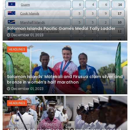
Solomon Islands Pacific Games Medal Tally Ladder
December 01, 2023
HEADLINES
Solomon Islands’ Matekali and Firusua claim silver and
bronze in women’s half marathon
December 01, 2023
HEADLINES