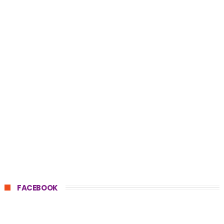
FACEBOOK