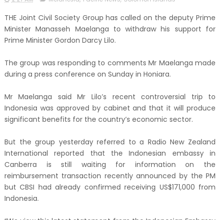
THE Joint Civil Society Group has called on the deputy Prime
Minister Manasseh Maelanga to withdraw his support for
Prime Minister Gordon Darcy Lilo.
The group was responding to comments Mr Maelanga made
during a press conference on Sunday in Honiara.
Mr Maelanga said Mr Lilo’s recent controversial trip to
Indonesia was approved by cabinet and that it will produce
significant benefits for the country’s economic sector.
But the group yesterday referred to a Radio New Zealand
International reported that the Indonesian embassy in
Canberra is still waiting for information on the
reimbursement transaction recently announced by the PM
but CBSI had already confirmed receiving US$171,000 from
Indonesia.