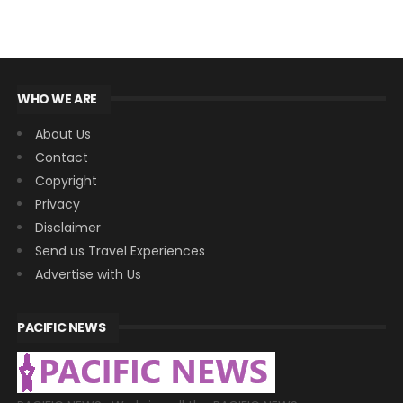
WHO WE ARE
About Us
Contact
Copyright
Privacy
Disclaimer
Send us Travel Experiences
Advertise with Us
PACIFIC NEWS