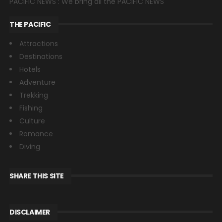
PACIFIC NEWS : We bring all the PACIFIC NEWS
THE PACIFIC
Attractions
Destinations
Hotels
Adventure
Trekking
Fishing
Culture
Romance
Diving
SHARE THIS SITE
DISCLAIMER