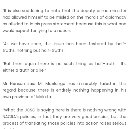
“It is also saddening to note that the deputy prime minister
had allowed himself to be misled on the morals of diplomacy
as alluded to in his press statement because this is what one
would expect for lying to a nation.
“As we have seen, this issue has been festered by ‘half-
truths, nothing but half-truths’.
“But then again there is no such thing as half-truth. It’s
either a truth or a lie.”
Mr Henson said Mr Maelanga has miserably failed in this
regard because there is entirely nothing happening in his
own province of Malaita.
“What the JCSG is saying here is there is nothing wrong with
NACRA’s policies; in fact they are very good policies; but the
process of translating those policies into action raises serious