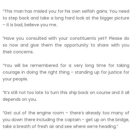
“This man has misled you for his own selfish gains. You need
to step back and take a long hard look at the bigger picture
– it is bad, believe you me.
“Have you consulted with your constituents yet? Please do
so now and give them the opportunity to share with you
their concerns.
“You will be remembered for a very long time for taking
courage in doing the right thing - standing up for justice for
your people.
“It’s still not too late to turn this ship back on course and it all
depends on you.
“Get out of the engine room – there’s already too many of
you down there including the captain - get up on the bridge,
take a breath of fresh air and see where we’re heading.”