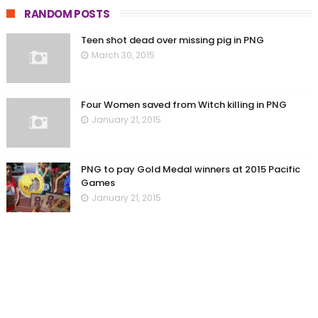
RANDOM POSTS
Teen shot dead over missing pig in PNG
March 30, 2015
Four Women saved from Witch killing in PNG
January 21, 2015
PNG to pay Gold Medal winners at 2015 Pacific
Games
January 21, 2015